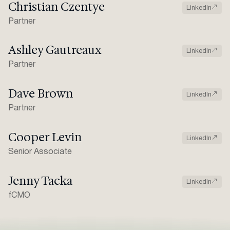
Christian Czentye
LinkedIn
Partner
Ashley Gautreaux
LinkedIn
Partner
Dave Brown
LinkedIn
Partner
Cooper Levin
LinkedIn
Senior Associate
Jenny Tacka
LinkedIn
fCMO