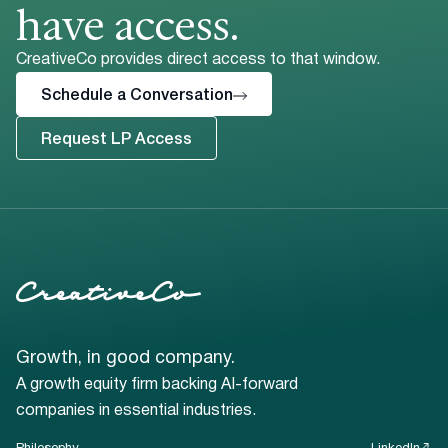
have access.
CreativeCo provides direct access to that window.
Schedule a Conversation
Request LP Access
Growth, in good company.
A growth equity firm backing AI-forward
companies in essential industries.