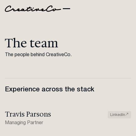
The team
The people behind CreativeCo.
Experience across the stack
Travis Parsons
LinkedIn
Managing Partner