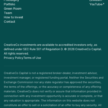
Philosophy
LinkedIn
Portfolio
YouTube
Green Room
Team
How to Invest
Contact
CreativeCo investments are available to accredited investors only, as
defined under SEC Rule 501 of Regulation D. © 2026 CreativeCo Capital.
All rights reserved.
Privacy Policy
Terms of Use
CreativeCo Capital is not a registered broker-dealer, investment advisor,
investment manager, or registered funding portal. Neither the Securities and
Exchange Commission nor any state regulator has approved the securities,
the terms of the offerings, or the accuracy or completeness of any offering
materials. CreativeCo does not verify or assure that information provided in
connection with any investment opportunity is accurate or complete, or that
any valuation is appropriate. The information on this website does not
constitute an offer to sell or a solicitation of an offer to buy any security. All