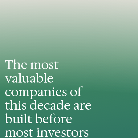
The most
valuable
companies of
this decade are
built before
most investors